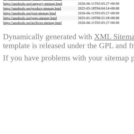
https://sanshodo.net/category-sitemap.html
2026-06-11T03:05:27+00:00
https://sanshodo.net/product-sitemap.html
2025-05-18T04:04:14+00:00
https://sanshodo.net/post-sitemap.html
2026-06-11T03:05:27+00:00
https://sanshodo.net/page-sitemap.html
2025-01-10T06:51:18+00:00
https://sanshodo.net/archives-sitemap.html
2026-06-11T03:05:27+00:00
Dynamically generated with
XML Sitemap
template is released under the GPL and fr
If you have problems with your sitemap p