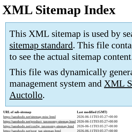
XML Sitemap Index
This XML sitemap is used by se
sitemap standard
. This file cont
to see the actual sitemap content
This file was dynamically gener
management system and
XML Si
Auctollo
.
URL of sub-sitemap
Last modified (GMT)
https://sanshodo.net/sitemap-misc.html
2026-06-11T03:05:27+00:00
https://sanshodo.net/product_taxonomy-sitemap.html
2026-06-11T03:05:27+00:00
https://sanshodo.net/config_taxonomy-sitemap.html
2026-06-11T03:05:27+00:00
https://sanshodo.net/post_tag-sitemap.html
2026-06-11T03:05:27+00:00